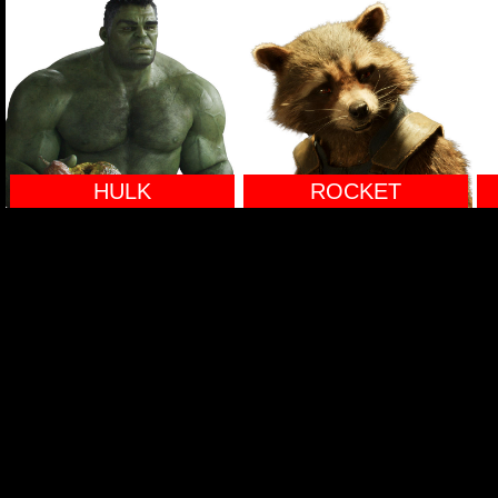
HULK
ROCKET