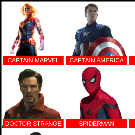
CAPTAIN MARVEL
CAPTAIN AMERICA
DOCTOR STRANGE
SPIDERMAN